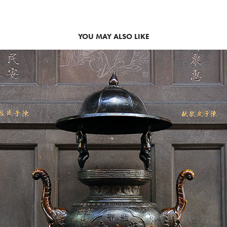
YOU MAY ALSO LIKE
TAIWAN