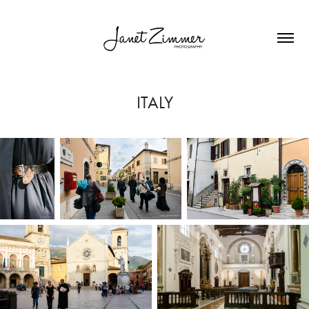
ITALY